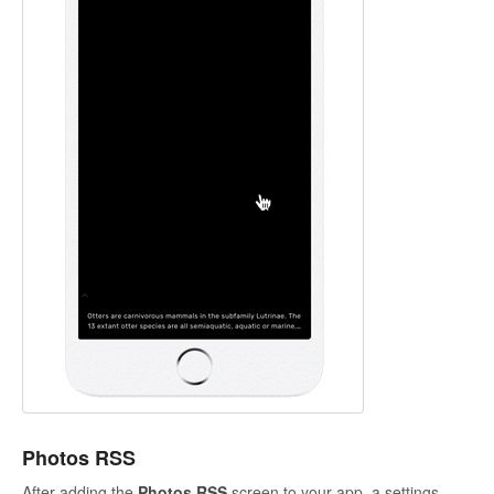
Photos RSS
After adding the
Photos RSS
screen to your app, a settings