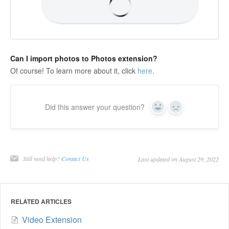
Can I import photos to Photos extension?
Of course! To learn more about it, click
here
.
Did this answer your question?
Yes
No
Still need help?
Contact Us
Last updated on August 29, 2022
RELATED ARTICLES
Video Extension