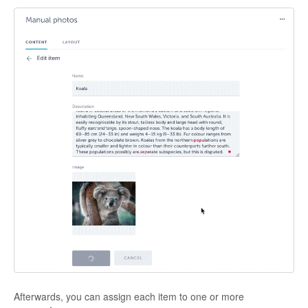
Afterwards, you can assign each item to one or more