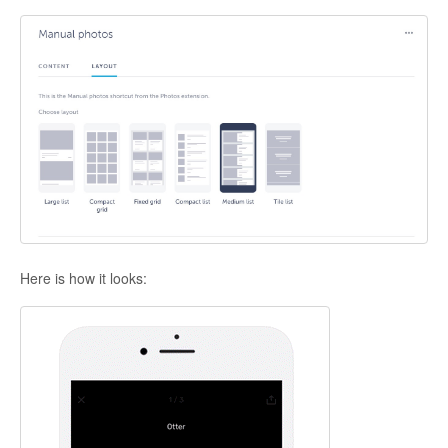
Here is how it looks: