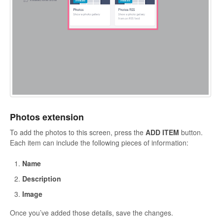
Photos extension
To add the photos to this screen, press the
ADD ITEM
button.
Each item can include the following pieces of information:
Name
Description
Image
Once you’ve added those details, save the changes.