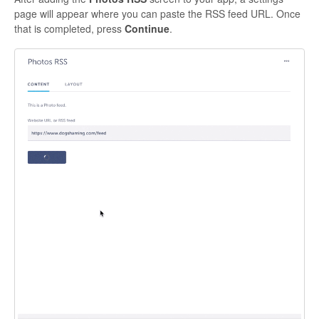
page will appear where you can paste the RSS feed URL. Once
that is completed, press
Continue
.