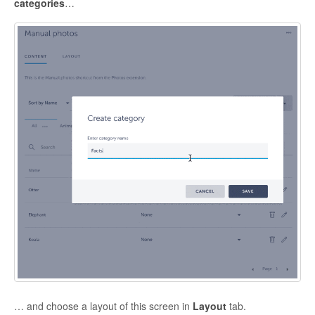
categories
…
… and choose a layout of this screen in
Layout
tab.