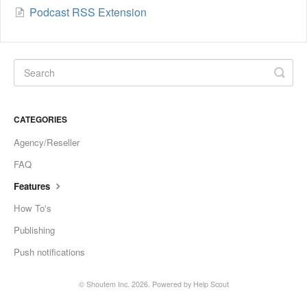
Podcast RSS Extension
CATEGORIES
Agency/Reseller
FAQ
Features
How To's
Publishing
Push notifications
©
Shoutem Inc.
2026.
Powered by
Help Scout