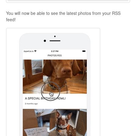
You will now be able to see the latest photos from your RSS
feed!