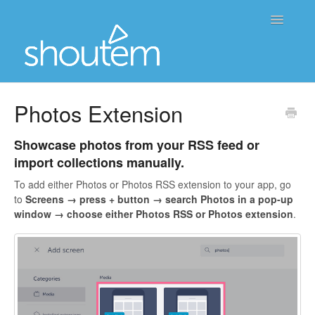
Toggle
Navigatio
Home
Photos Extension
Contact
Showcase photos from your RSS feed or
import collections manually.
To add either Photos or Photos RSS extension to your app, go
to
Screens →
press + button → search
Photos
in a pop-up
window → choose either
Photos RSS or Photos extension
.