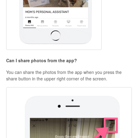
Can I share photos from the app?
You can share the photos from the app when you press the
share button in the upper right corner of the screen.