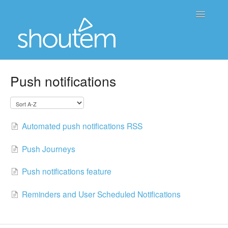
Toggle
Navigatio
Home
Push notifications
Contact
Automated push notifications RSS
Push Journeys
Push notifications feature
Reminders and User Scheduled Notifications