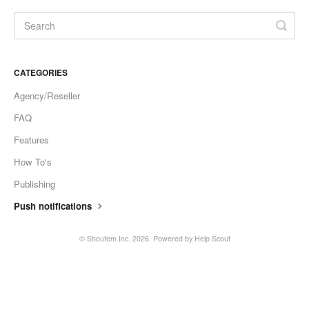
CATEGORIES
Agency/Reseller
FAQ
Features
How To's
Publishing
Push notifications
©
Shoutem Inc.
2026.
Powered by
Help Scout