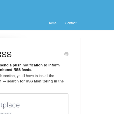
Home
Contact
 RSS
send a push notification to inform
nitored RSS feeds.
h section, you’ll have to install the
n → search for RSS Monitoring in the