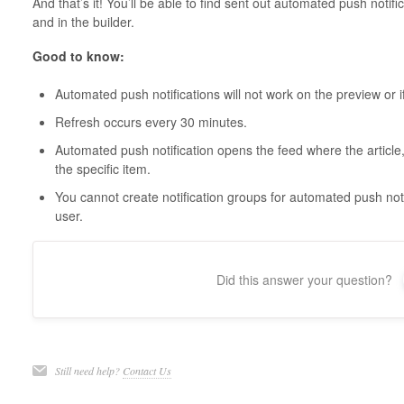
And that’s it! You’ll be able to find sent out automated push notific
and in the builder.
Good to know:
Automated push notifications will not work on the preview or if
Refresh occurs every 30 minutes.
Automated push notification opens the feed where the article,
the specific item.
You cannot create notification groups for automated push notif
user.
Did this answer your question?
Still need help?
Contact Us