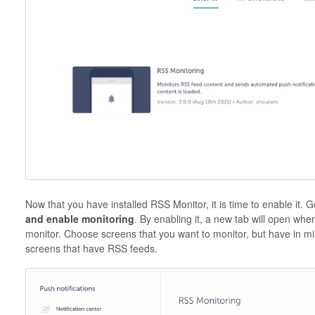
Now that you have installed RSS Monitor, it is time to enable it.
G
and enable monitoring
. By enabling it, a new tab will open whe
monitor. Choose screens that you want to monitor, but have in mind
screens that have RSS feeds.