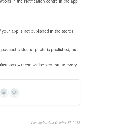
ations in the Notification centre in the app
 your app is not published in the stores.
 podcast, video or photo is published, not
ications – these will be sent out to every
Yes
No
Last updated on October 17, 2022