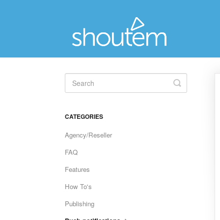
Toggle
Search
CATEGORIES
Agency/Reseller
FAQ
Features
How To's
Publishing