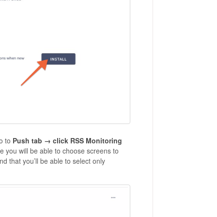
o to
Push tab → click RSS Monitoring
re you will be able to choose screens to
 that you’ll be able to select only