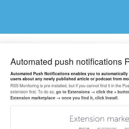
Automated push notifications
Automated Push Notifications enables you to automatically 
users about any newly published article or podcast from mo
RSS Monitoring is pre-installed, but if you cannot find it in the Pus
extension first. To do so,
go to Extensions → click the + butto
Extension marketplace → once you find it, click Install
.