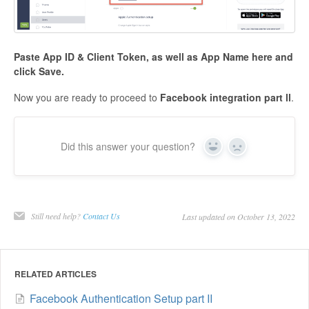
Paste
App ID & Client Token, as well as App Name
here and
click
Save
.
Now you are ready to proceed to
Facebook integration part ll
.
Did this answer your question?
Yes
No
Still need help?
Contact Us
Last updated on October 13, 2022
RELATED ARTICLES
Facebook Authentication Setup part II