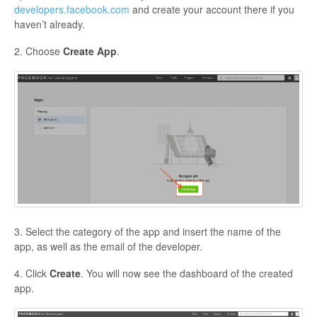
developers.facebook.com
and create your account there if you
haven’t already.
2. Choose
Create App
.
3. Select the category of the app and insert the name of the
app, as well as the email of the developer.
4. Click
Create
. You will now see the dashboard of the created
app.