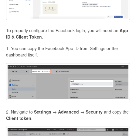
To properly configure the Facebook login, you will need an
App
ID & Client Token
.
1. You can copy the
Facebook App ID
from Settings or the
dashboard itself.
2. Navigate to
Settings
→
Advanced
→
Security
and copy the
Client token
.