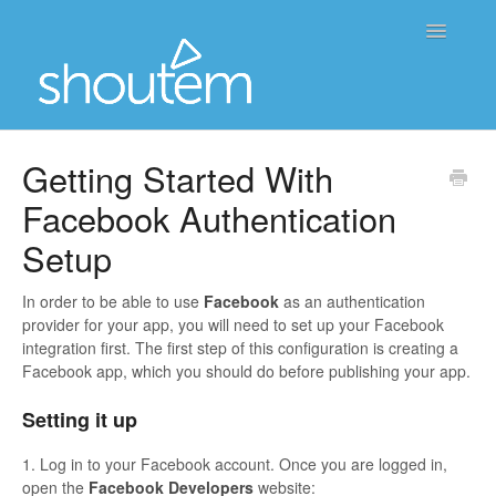
Toggle
Navigatio
Home
Getting Started With
Facebook Authentication
Contact
Setup
In order to be able to use
Facebook
as an authentication
provider for your app, you will need to set up your Facebook
integration first. The first step of this configuration is creating a
Facebook app, which you should do before publishing your app.
Setting it up
1. Log in to your Facebook account. Once you are logged in,
open the
Facebook Developers
website: