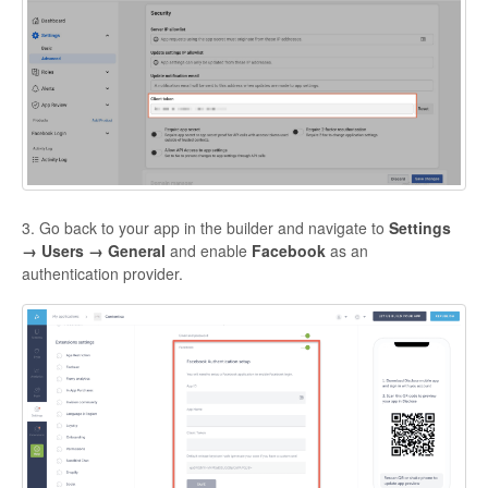
3. Go back to your app in the builder and navigate to
Settings
→ Users → General
and enable
Facebook
as an
authentication provider.