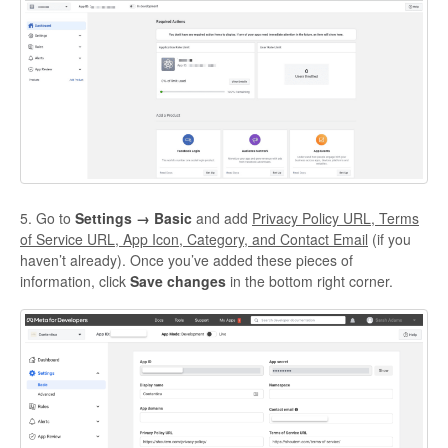
5. Go to
Settings → Basic
and add
Privacy Policy URL, Terms
of Service URL, App Icon, Category, and Contact Email
(if you
haven’t already).
Once you’ve added these pieces of
information, click
Save changes
in the bottom right corner.