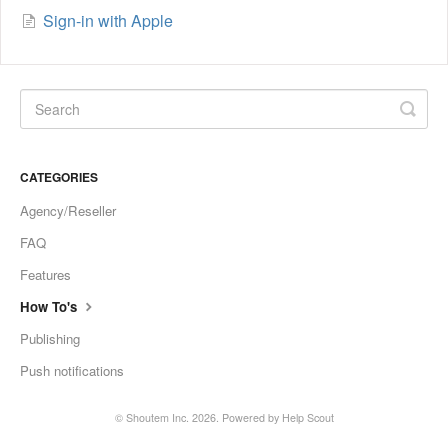
Sign-in with Apple
CATEGORIES
Agency/Reseller
FAQ
Features
How To's
Publishing
Push notifications
©
Shoutem Inc.
2026.
Powered by
Help Scout