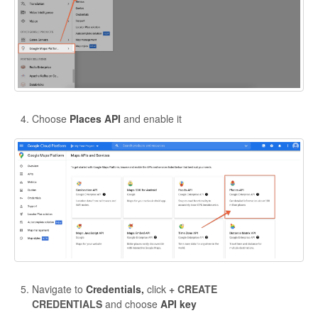
Choose
Places API
and enable it
Navigate to
Credentials,
click
+ CREATE
CREDENTIALS
and choose
API key