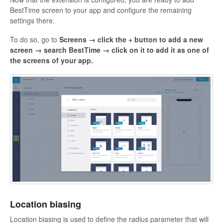
BestTime
screen to your app and configure the remaining
settings there.
To do so,
go to
Screens → click the + button to add a new
screen → search BestTime → click on it to add it as one of
the screens of your app.
Location biasing
Location biasing is used to define the radius parameter that will