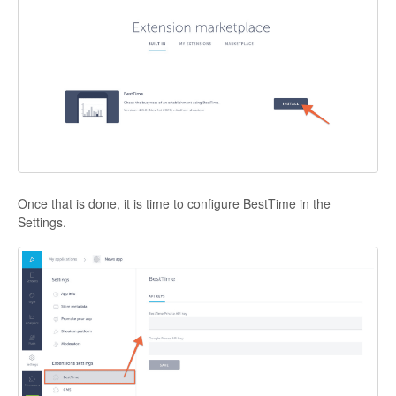
Once that is done, it is time to configure BestTime in the
Settings
.