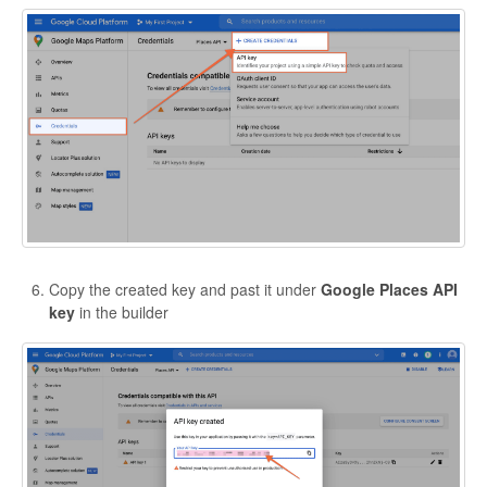
Copy the created key and past it under
Google Places API
key
in the builder