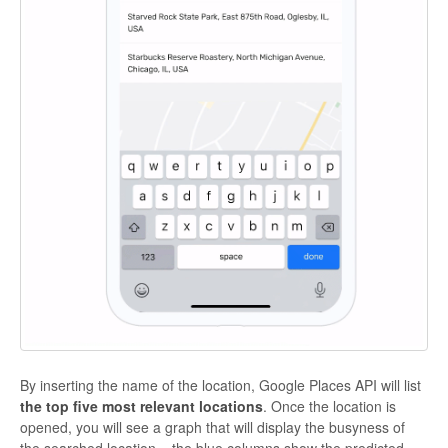
By inserting the name of the location, Google Places API will list
the top five most relevant locations
. Once the location is
opened, you will see a graph that will display the busyness of
the searched location – the blue columns show the predicted