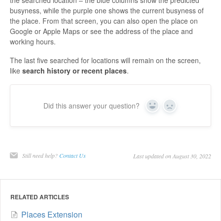
busyness, while the purple one shows the current busyness of
the place. From that screen, you can also open the place on
Google or Apple Maps or see the address of the place and
working hours.
The last five searched for locations will remain on the screen,
like
search history or recent places
.
Did this answer your question?
Yes
No
Still need help?
Contact Us
Last updated on August 30, 2022
RELATED ARTICLES
Places Extension