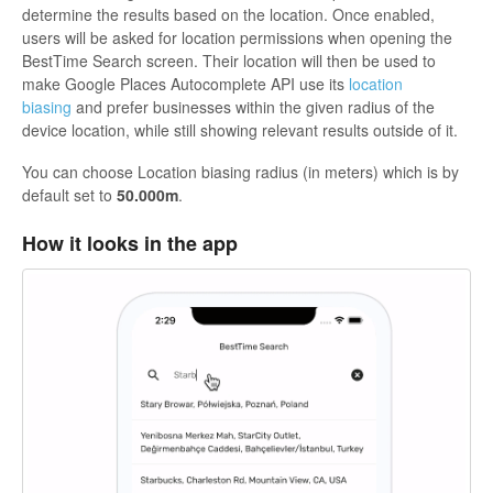
determine the results based on the location. Once enabled,
users will be asked for location permissions when opening the
BestTime Search screen. Their location will then be used to
make Google Places Autocomplete API use its
location
biasing
and prefer businesses within the given radius of the
device location, while still showing relevant results outside of it.
You can choose Location biasing radius (in meters) which is by
default set to
50.000m
.
How it looks in the app