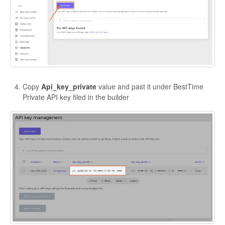
Copy
Api_key_private
value and past it under BestTime
Private API key filed in the builder