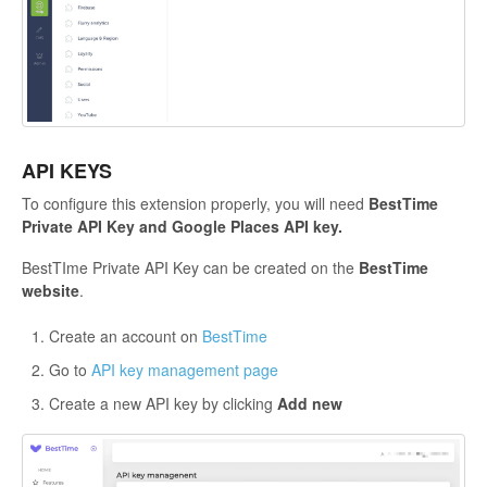
API KEYS
To configure this extension properly, you will need
BestTime
Private API Key and Google Places API key.
BestTIme Private API Key
can be created on the
BestTime
website
.
Create an account on
BestTime
Go to
API key management page
Create a new API key by clicking
Add new