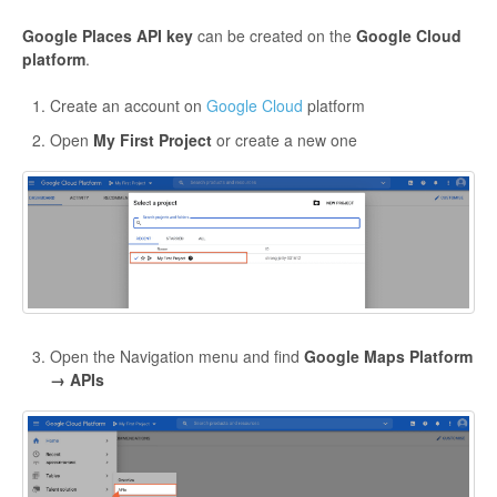
Google Places API key
can be created on the
Google Cloud
platform
.
Create an account on
Google Cloud
platform
Open
My First Project
or create a new one
Open the Navigation menu and find
Google Maps Platform
→ APIs