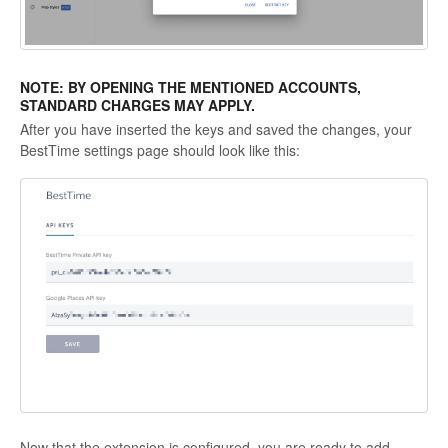
NOTE: BY OPENING THE MENTIONED ACCOUNTS,
STANDARD CHARGES MAY APPLY.
After you have inserted the keys and saved the changes, your
BestTime settings page should look like this:
Now that the extension is configured, you are ready to add