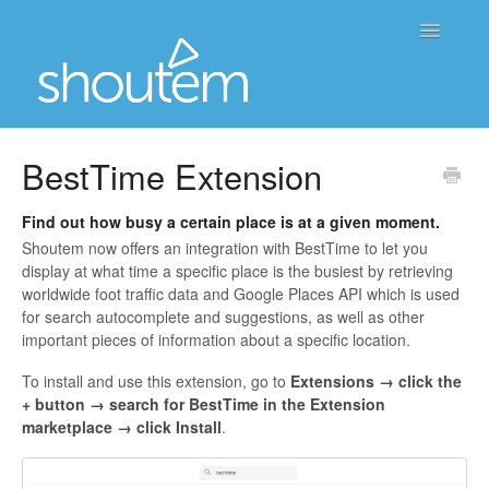
Toggle
Navigatio
Home
BestTime Extension
Contact
Find out how busy a certain place is at a given moment.
Shoutem now offers an integration with
BestTime
to let you
display at what time a specific place is the busiest by retrieving
worldwide foot traffic data and
Google Places API
which is used
for search autocomplete and suggestions, as well as other
important pieces of information about a specific location.
To install and use this extension,
go to
Extensions → click the
+ button → search for BestTime in the Extension
marketplace → click Install
.