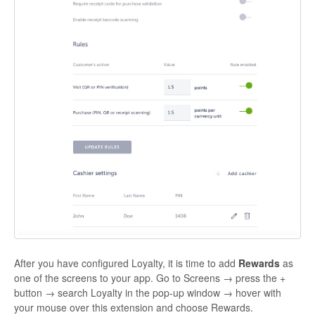
After you have configured Loyalty, it is time to add
Rewards
as
one of the screens to your app. Go to Screens → press the +
button → search
Loyalty
in the pop-up window → hover with
your mouse over this extension and choose
Rewards
.