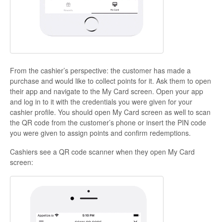
From the cashier’s perspective:
the customer has made a
purchase and would like to collect points for it. Ask them to open
their app and navigate to the My Card screen. Open your app
and log in to it with the credentials you were given for your
cashier profile. You should open My Card screen as well to scan
the QR code from the customer’s phone or insert the PIN code
you were given to assign points and confirm redemptions.
Cashiers
see a QR code scanner when they open My Card
screen: