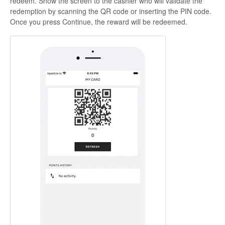
redeem. Show the screen to the cashier who will validate the
redemption by scanning the QR code or inserting the PIN code.
Once you press
Continue
, the reward will be redeemed.