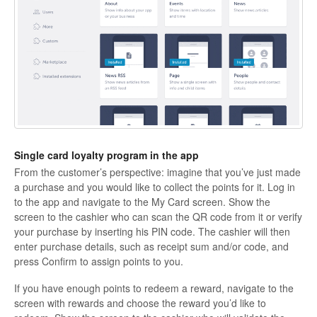
Single card loyalty program in the app
From the customer’s perspective:
imagine that you’ve just made
a purchase and you would like to collect the points for it. Log in
to the app and navigate to the My Card screen. Show the
screen to the cashier who can scan the QR code from it or verify
your purchase by inserting his PIN code. The cashier will then
enter purchase details, such as receipt sum and/or code, and
press
Confirm
to assign points to you.
If you have enough points to redeem a reward, navigate to the
screen with rewards and choose the reward you’d like to