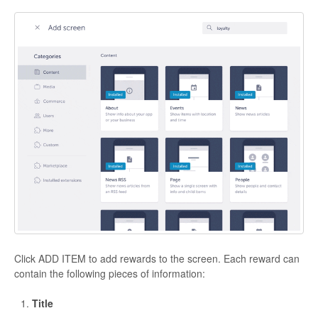
Click ADD ITEM to add rewards to the screen. Each reward can
contain the following pieces of information:
Title