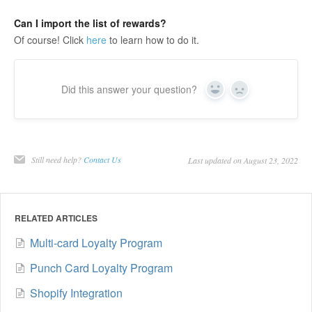
Can I import the list of rewards?
Of course! Click
here
to learn how to do it.
Did this answer your question?
Yes
No
Still need help?
Contact Us
Last updated on August 23, 2022
RELATED ARTICLES
Multi-card Loyalty Program
Punch Card Loyalty Program
Shopify Integration