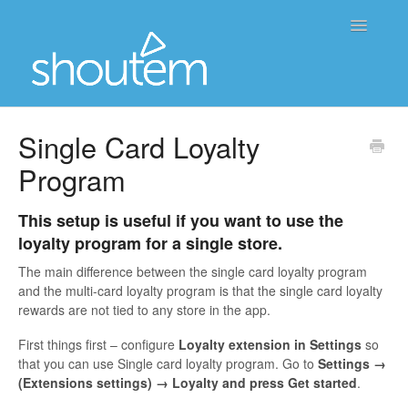
Toggle
Navigatio
Home
Single Card Loyalty
Program
Contact
This setup is useful if you want to use the
loyalty program for a single store.
The main difference between the single card loyalty program
and the multi-card loyalty program is that the single card loyalty
rewards are not tied to any store in the app.
First things first – configure
Loyalty extension
in Settings
so
that you can use Single card loyalty program. Go to
Settings →
(Extensions settings) → Loyalty and press Get started
.