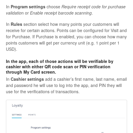
In
Program settings
choose
Require receipt code for purchase
validatio
n
or
Enable receipt barcode scanning
.
In
Rules
section select how many points your customers will
receive for certain actions. Points can be configured for
Visit
and
for
Purchase
. If Purchase is enabled, you can choose how many
points customers will get per currency unit (e.g. 1 point per 1
USD).
In the app, each of those actions will be verifiable by
cashier with either QR code scan or PIN verification
through My Card screen.
In
Cashier settings
add a cashier’s first name, last name, email
and password he will use to log into the app, and PIN they will
use for the verifications of transactions.