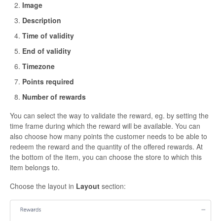
Image
Description
Time of validity
End of validity
Timezone
Points required
Number of rewards
You can select the way to validate the reward, eg. by setting the
time frame during which the reward will be available. You can
also choose how many points the customer needs to be able to
redeem the reward and the quantity of the offered rewards. At
the bottom of the item, you can choose the store to which this
item belongs to.
Choose the layout in
Layout
section: