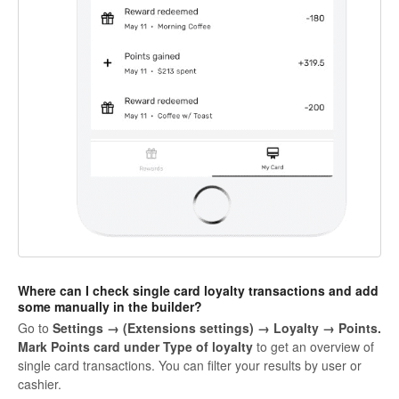
Where can I check single card loyalty transactions and add
some manually in the builder?
Go to
Settings → (Extensions settings) → Loyalty →
Points
.
Mark
Points card
under Type of loyalty
to get an overview of
single card transactions. You can filter your results by user or
cashier.