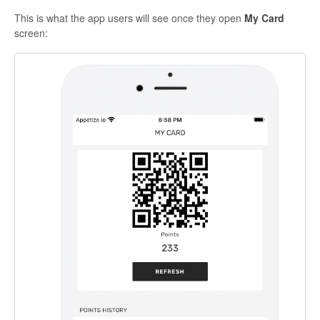
This is what the
app users
will see once they open
My Card
screen: