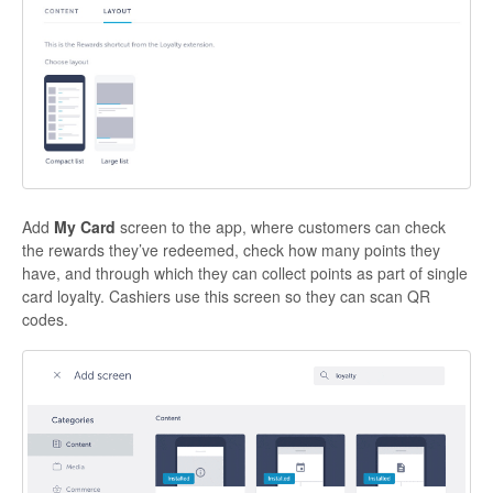
Add
My Card
screen to the app, where customers can check
the rewards they’ve redeemed, check how many points they
have, and through which they can collect points as part of single
card loyalty. Cashiers use this screen so they can scan QR
codes.