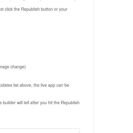
t click the
Republish
button or your
image change)
dates list above, the live app can be
uilder will tell after you hit the Republish