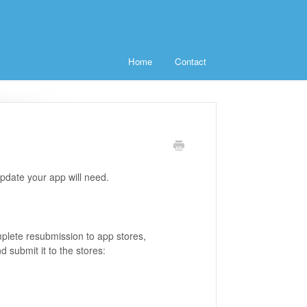
Home
Contact
update your app will need.
mplete resubmission to app stores,
 submit it to the stores: