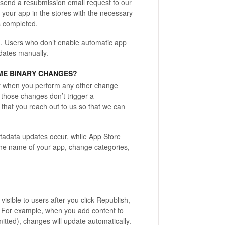
ly send a resubmission email request to our
 your app in the stores with the necessary
s completed.
.
Users who don’t enable automatic app
dates manually.
ME BINARY CHANGES?
r when you perform any other change
 those changes don’t trigger a
 that you reach out to us so that we can
tadata updates occur, while App Store
he name of your app, change categories,
isible to users after you click Republish,
s. For example, when you add content to
mitted), changes will update automatically.