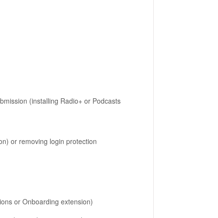
submission (installing Radio+ or Podcasts
n) or removing login protection
sions or Onboarding extension)