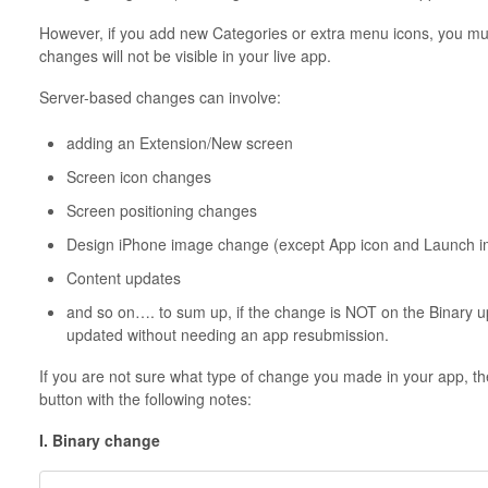
However, if you add new Categories or extra menu icons, you mus
changes will not be visible in your live app.
Server-based changes can involve:
adding an Extension/New screen
Screen icon changes
Screen positioning changes
Design iPhone image change (except App icon and Launch 
Content updates
and so on…. to sum up, if the change is NOT on the
Binary
up
updated without needing an app resubmission.
If you are not sure what type of change you made in your app, the b
button with the following notes:
I. Binary change