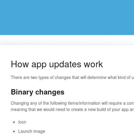
How app updates work
There are two types of changes that will determine what kind of 
Binary changes
Changing any of the following items/information will require a co
meaning that we would need to create a new build of your app and
Icon
Launch image