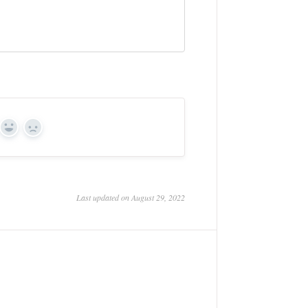
Yes
No
Last updated on August 29, 2022