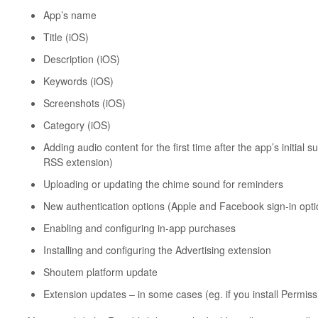
App’s name
Title (iOS)
Description (iOS)
Keywords (iOS)
Screenshots (iOS)
Category (iOS)
Adding audio content for the first time after the app’s initial 
RSS extension)
Uploading or updating the chime sound for reminders
New authentication options (Apple and Facebook sign-in optio
Enabling and configuring in-app purchases
Installing and configuring the Advertising extension
Shoutem platform update
Extension updates – in some cases (eg. if you install Permis