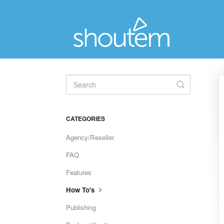
Toggle
Search
CATEGORIES
Agency/Reseller
FAQ
Features
How To's
Publishing