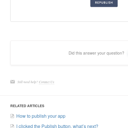
Did this answer your question?
Still need help?
Contact Us
RELATED ARTICLES
How to publish your app
I clicked the Publish button, what’s next?