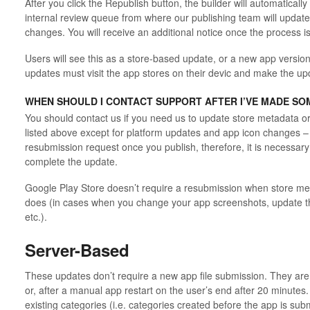
After you click the Republish button, the builder will automatical
internal review queue from where our publishing team will update
changes. You will receive an additional notice once the process i
Users will see this as a store-based update, or a new app version
updates must visit the app stores on their devic and make the up
WHEN SHOULD I CONTACT SUPPORT AFTER I’VE MADE SO
You should contact us if you need us to
update store metadata o
listed above
except for platform updates and app icon changes
–
resubmission request once you publish, therefore, it is necessary
complete the update.
Google Play Store doesn’t require a resubmission when store me
does (in cases when you change your app screenshots, update t
etc.).
Server-Based
These updates don’t require a new app file submission. They are v
or, after a manual app restart on the user’s end after 20 minute
existing categories (i.e. categories created before the app is sub