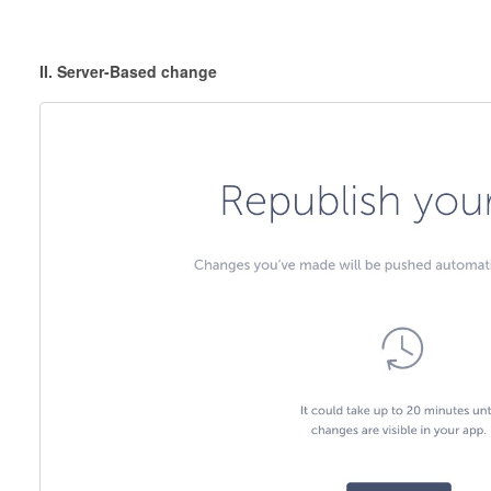
II. Server-Based change